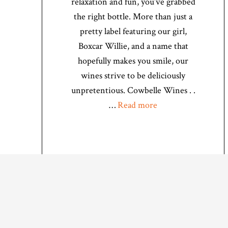
relaxation and fun, you’ve grabbed
the right bottle. More than just a
pretty label featuring our girl,
Boxcar Willie, and a name that
hopefully makes you smile, our
wines strive to be deliciously
unpretentious. Cowbelle Wines . .
…
Read more