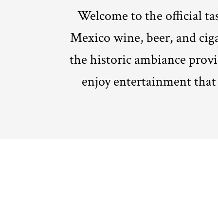
Welcome to the official t
Mexico wine, beer, and cig
the historic ambiance provi
enjoy entertainment that i