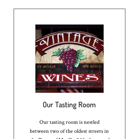
Our Tasting Room
Our tasting room is nestled
between two of the oldest streets in