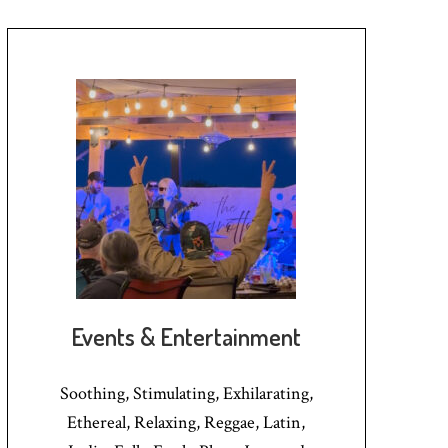
Events & Entertainment
Soothing, Stimulating, Exhilarating,
Ethereal, Relaxing, Reggae, Latin,