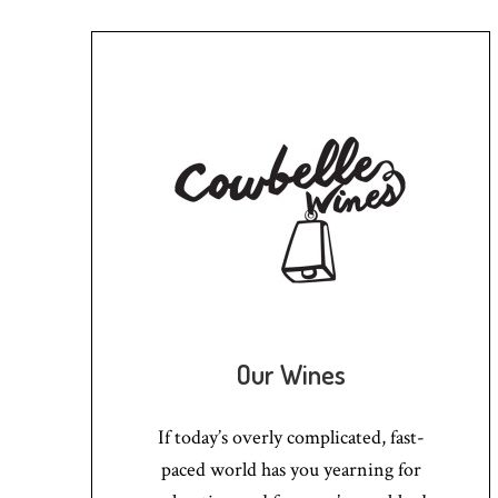
Our Wines
If today’s overly complicated, fast-
paced world has you yearning for