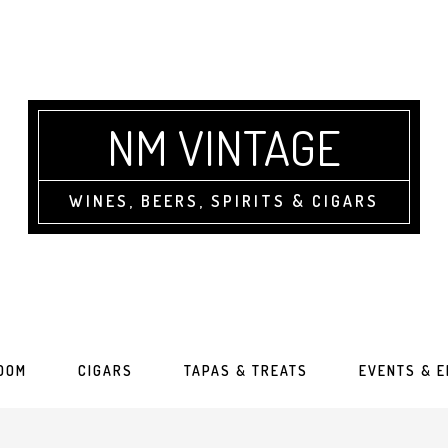
NM VINTAGE
WINES, BEERS, SPIRITS & CIGARS
OOM
CIGARS
TAPAS & TREATS
EVENTS & 