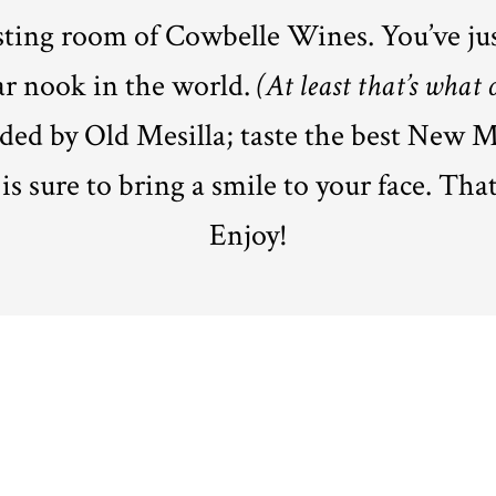
asting room of Cowbelle Wines. You’ve ju
ar nook in the world.
(At least that’s what 
ded by Old Mesilla; taste the best New M
s sure to bring a smile to your face. That’
Enjoy!