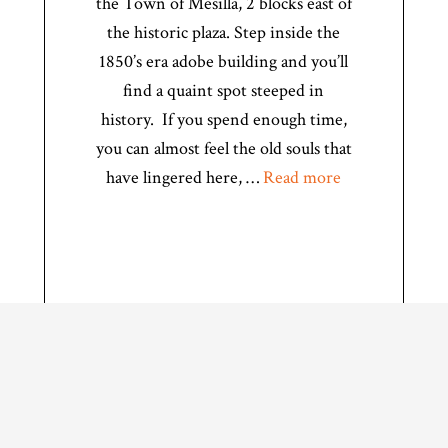
the Town of Mesilla, 2 blocks east of
the historic plaza. Step inside the
1850’s era adobe building and you’ll
find a quaint spot steeped in
history. If you spend enough time,
you can almost feel the old souls that
have lingered here, …
Read more