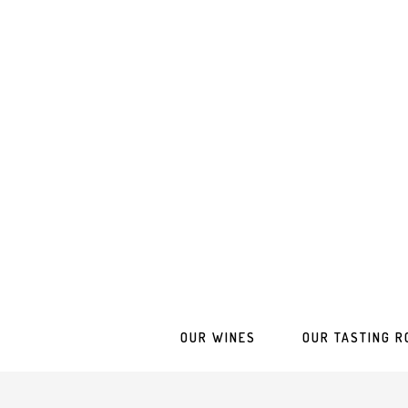
OUR WINES
OUR TASTING R