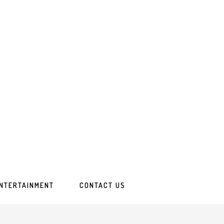
ENTERTAINMENT
CONTACT US