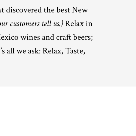
st discovered the best New
our customers tell us.)
Relax in
exico wines and craft beers;
s all we ask: Relax, Taste,