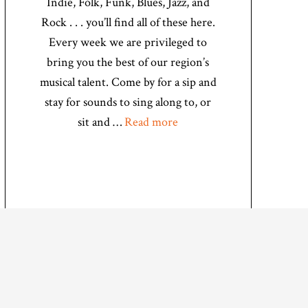
Indie, Folk, Funk, Blues, Jazz, and
Rock . . . you’ll find all of these here.
Every week we are privileged to
bring you the best of our region’s
musical talent. Come by for a sip and
stay for sounds to sing along to, or
sit and …
Read more