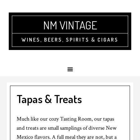
NM VINTAGE
WINES, BEERS, SPIRITS & CIGARS
Tapas & Treats
Much like our cozy Tasting Room, our tapas
and treats are small samplings of diverse New
Mexico flavors. A full meal they are not, but a