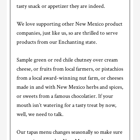
tasty snack or appetizer they are indeed.
We love supporting other New Mexico product
companies, just like us, so are thrilled to serve
products from our Enchanting state.
Sample green or red chile chutney over cream
cheese, or fruits from local farmers, or pistachios
from a local award-winning nut farm, or cheeses
made in and with New Mexico herbs and spices,
or sweets from a famous chocolatier. If your
mouth isn’t watering for a tasty treat by now,
well, we need to talk.
Our tapas menu changes seasonally so make sure