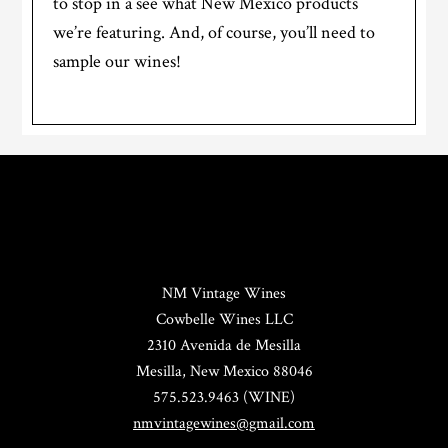
to stop in a see what New Mexico products
we’re featuring. And, of course, you’ll need to
sample our wines!
NM Vintage Wines
Cowbelle Wines LLC
2310 Avenida de Mesilla
Mesilla, New Mexico 88046
575.523.9463 (WINE)
nmvintagewines@gmail.com